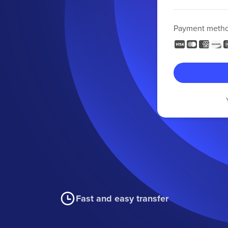
Payment meth
Fast and easy transfer