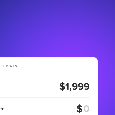
DOMAIN
$1,999
$
er