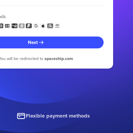
ods
Next
You will be redirected to
spaceship.com
Flexible payment methods