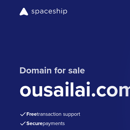
Domain for sale
ousailai.co
Free
transaction support
Secure
payments