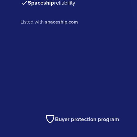
Spaceship
reliability
Listed with
spaceship.com
Buyer protection program