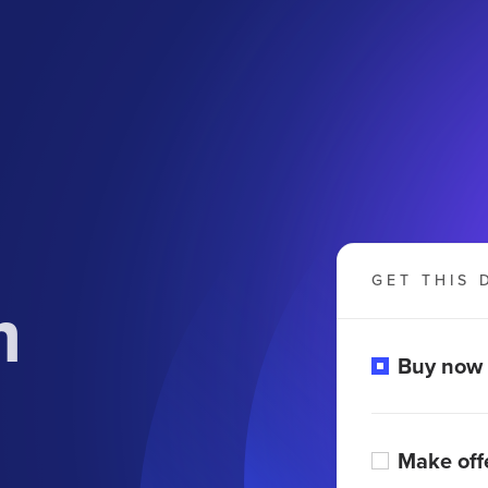
GET THIS 
m
Buy now
Make off